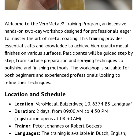
Welcome to the VeroMetal® Training Program, an intensive,
hands-on two-day workshop designed for professionals eager
to master the art of metal coating. This training provides
essential skills and knowledge to achieve high-quality metal
finishes on various surfaces. Participants will be guided step by
step, from surface preparation and spraying techniques to
polishing and finishing methods. The workshop is suitable for
both beginners and experienced professionals looking to
refine their techniques.
Location and Schedule
Location:
VeroMetal, Buizerdweg 10, 6374 BS Landgraaf
Duration:
2 days, from 09:00 AM to 4:30 PM
(registration opens at 08:30 AM)
Trainer:
Peter Johannes or Robert Beckers
Languages:
The training is available in Dutch, English,