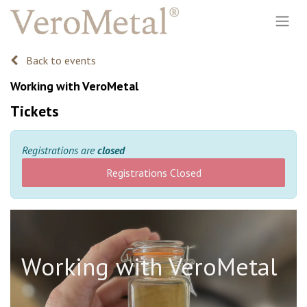
Back to events
Working with VeroMetal
Tickets
Registrations are
closed
Registrations Closed
Working with VeroMetal