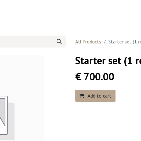
 website
Contact us
All Products
Starter set (1 
Starter set (1 
€
700.00
Add to cart