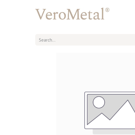
Back to