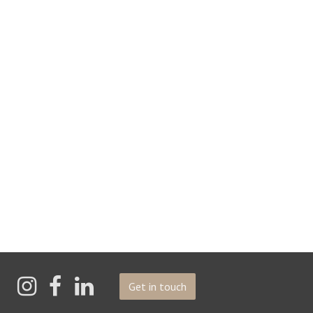
Get in touch