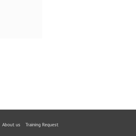
About us
Training Request