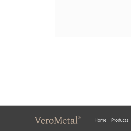
Home
Products