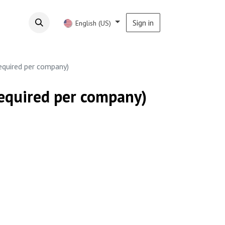
Sign in
English (US)
required per company)
required per company)